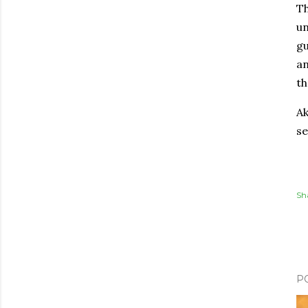
Th
un
gu
an
th
Ak
se
Sh
P