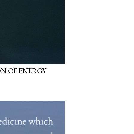
N OF ENERGY