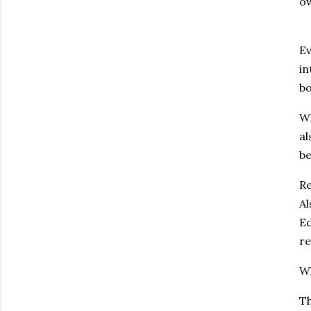
o
Ev
in
bo
Wh
al
be
Re
Al
Ed
re
Wh
Th