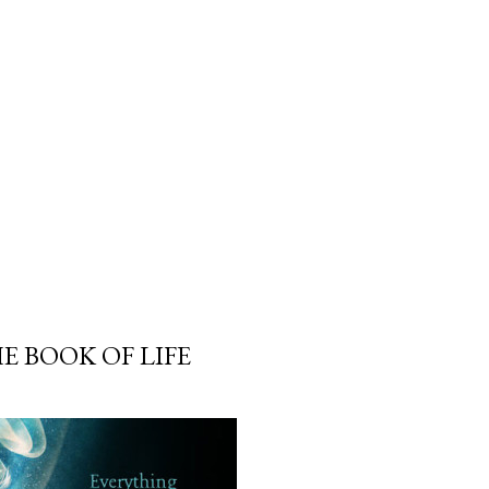
 BOOK OF LIFE