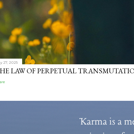
y 27, 2025
HE LAW OF PERPETUAL TRANSMUTATIO
are