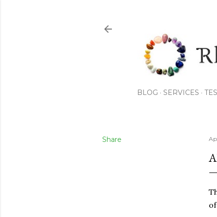
BLOG
SERVICES
TE
Share
Apr
A
Th
of