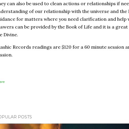
ey can also be used to clean actions or relationships if ne
derstanding of our relationship with the universe and the 
idance for matters where you need clarification and help
swers can be provided by the Book of Life and it is a gre
e Divine.
ashic Records readings are $120 for a 60 minute session a
ssion.
are
OPULAR POSTS