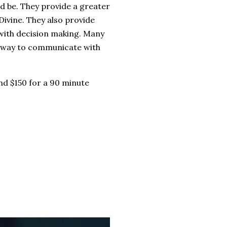
ed be. They provide a greater
Divine. They also provide
 with decision making. Many
at way to communicate with
nd $150 for a 90 minute