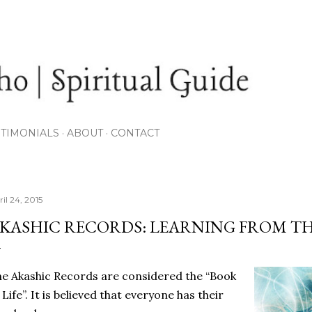
Skip to main content
STIMONIALS
ABOUT
CONTACT
il 24, 2015
KASHIC RECORDS: LEARNING FROM THE
e Akashic Records are considered the “Book
 Life”. It is believed that everyone has their