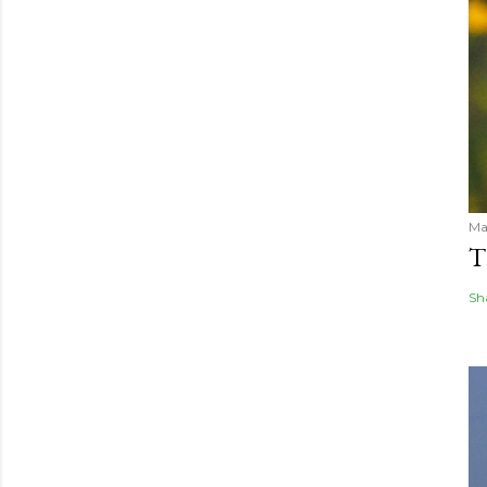
Ma
T
Sh