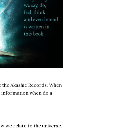
ut the Akashic Records. When
s information when do a
w we relate to the universe.