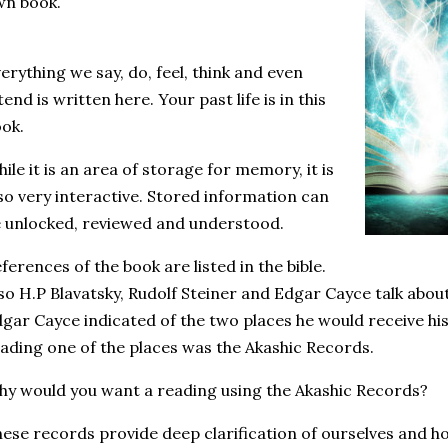
wn book.
erything we say, do, feel, think and even
tend is written here. Your past life is in this
ok.
ile it is an area of storage for memory, it is
so very interactive. Stored information can
 unlocked, reviewed and understood.
ferences of the book are listed in the bible.
so H.P Blavatsky, Rudolf Steiner and Edgar Cayce talk abo
gar Cayce indicated of the two places he would receive hi
ading one of the places was the Akashic Records.
y would you want a reading using the Akashic Records?
ese records provide deep clarification of ourselves and ho