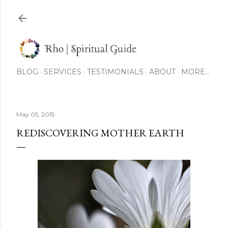
Skip to main content
BLOG
SERVICES
TESTIMONIALS
ABOUT
MORE…
May 05, 2015
REDISCOVERING MOTHER EARTH