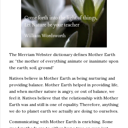
The Merriam Webster dictionary defines Mother Earth
as: “the mother of everything animate or inanimate upon
the earth; soil, ground”
Natives believe in Mother Earth as being nurturing and
providing balance. Mother Earth helped in providing life,
and when mother nature is angry, or out of balance, we
feel it. Natives believe that the relationship with Mother
Earth was and still is one of equality. Therefore, anything
we do to planet earth we actually are doing to ourselves.
Communicating with Mother Earth is enriching. Some