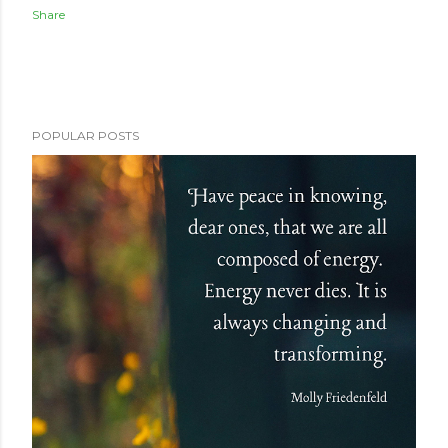
Share
POPULAR POSTS