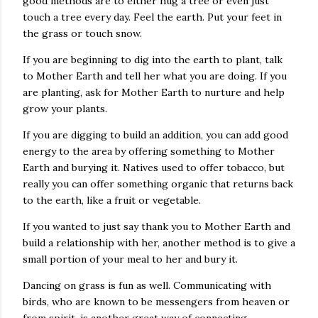
good methods are to either hug a tree or even just
touch a tree every day. Feel the earth. Put your feet in
the grass or touch snow.
If you are beginning to dig into the earth to plant, talk
to Mother Earth and tell her what you are doing. If you
are planting, ask for Mother Earth to nurture and help
grow your plants.
If you are digging to build an addition, you can add good
energy to the area by offering something to Mother
Earth and burying it. Natives used to offer tobacco, but
really you can offer something organic that returns back
to the earth, like a fruit or vegetable.
If you wanted to just say thank you to Mother Earth and
build a relationship with her, another method is to give a
small portion of your meal to her and bury it.
Dancing on grass is fun as well. Communicating with
birds, who are known to be messengers from heaven or
from spirit, is another great way of connecting.