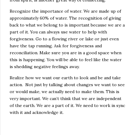
Recognize the importance of water. We are made up of
approximately 60% of water. The recognition of giving
back to what we belong to is important because we are a
part of it. You can always use water to help with
forgiveness. Go to a flowing river or lake or just even
have the tap running. Ask for forgiveness and
reconciliation. Make sure you are in a good space when
this is happening. You will be able to feel like the water
is shedding negative feelings away.
Realize how we want our earth to look and be and take
action. Not just by talking about changes we want to see
or would make, we actually need to make them. This is
very important. We can’t think that we are independent
of the earth. We are a part of it. We need to work in sync
with it and acknowledge it.