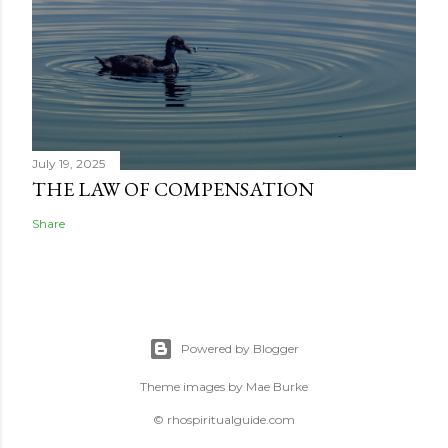
July 19, 2025
THE LAW OF COMPENSATION
Share
Powered by Blogger
Theme images by
Mae Burke
© rhospiritualguide.com