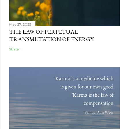
May 27, 2025
THE LAW OF PERPETUAL
TRANSMUTATION OF ENERGY
Share