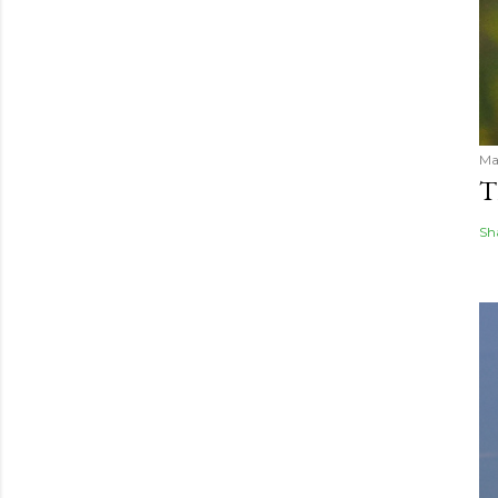
Ma
T
Sh