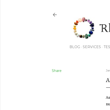
BLOG
SERVICES
TE
Share
Ja
A
As
nu