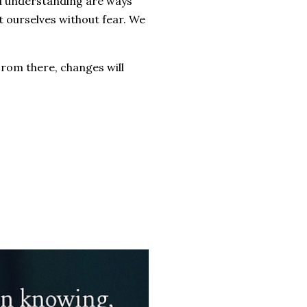
and understanding are ways
 ourselves without fear. We
From there, changes will