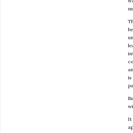
wa
nu
Th
be
un
le
in
co
an
is
pa
Bu
wi
It
ap