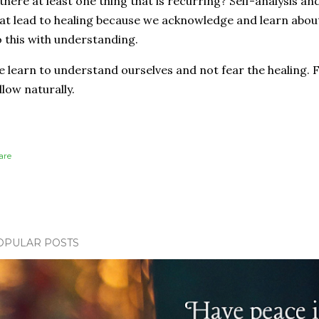
 there at least one thing that is recurring? Self-analysis 
at lead to healing because we acknowledge and learn about
 this with understanding.
 learn to understand ourselves and not fear the healing. 
llow naturally.
are
OPULAR POSTS