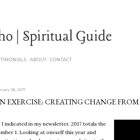
Skip to main content
STIMONIALS
ABOUT
CONTACT
nuary 28, 2017
N EXERCISE: CREATING CHANGE FROM
 I indicated in my newsletter, 2017 totals the
mber 1. Looking at oneself this year and