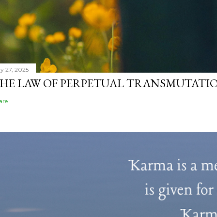
y 27, 2025
HE LAW OF PERPETUAL TRANSMUTATIO
are