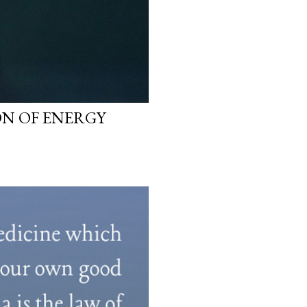
N OF ENERGY