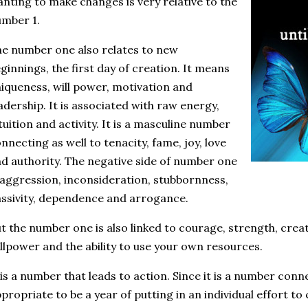
nting to make changes is very relative to the
mber 1.
e number one also relates to new
ginnings, the first day of creation. It means
iqueness, will power, motivation and
adership. It is associated with raw energy,
tuition and activity. It is a masculine number
nnecting as well to tenacity, fame, joy, love
d authority. The negative side of number one
 aggression, inconsideration, stubbornness,
ssivity, dependence and arrogance.
t the number one is also linked to courage, strength, creati
llpower and the ability to use your own resources.
 is a number that leads to action. Since it is a number conn
propriate to be a year of putting in an individual effort to