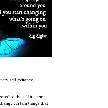
vity, self-reliance,
ected to the self it seems
 change certain things that