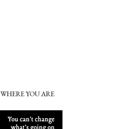
 WHERE YOU ARE