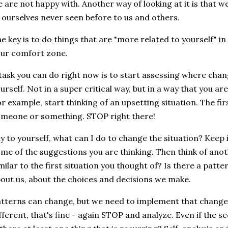
 are not happy with. Another way of looking at it is that 
 ourselves never seen before to us and others.
e key is to do things that are "more related to yourself" in
ur comfort zone.
task you can do right now is to start assessing where cha
urself. Not in a super critical way, but in a way that you are
r example, start thinking of an upsetting situation. The firs
meone or something. STOP right there!
y to yourself, what can I do to change the situation? Keep i
me of the suggestions you are thinking. Then think of anothe
milar to the first situation you thought of? Is there a patt
out us, about the choices and decisions we make.
tterns can change, but we need to implement that change. I
fferent, that's fine - again STOP and analyze. Even if the s