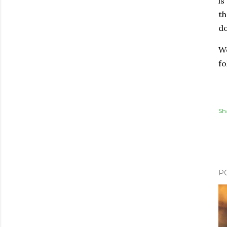
is
th
do
We
fo
Sh
P