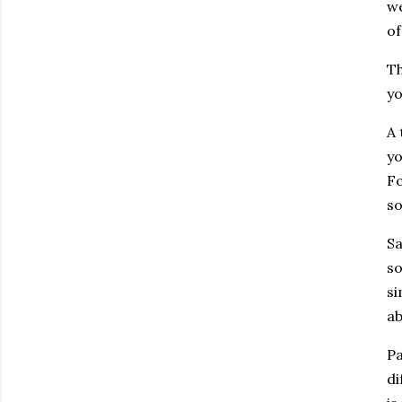
we
of
Th
yo
A 
yo
Fo
so
Sa
so
si
ab
Pa
di