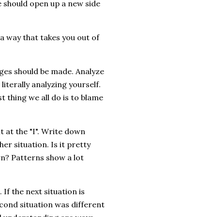
we should open up a new side
 a way that takes you out of
nges should be made. Analyze
 literally analyzing yourself.
t thing we all do is to blame
t at the "I". Write down
r situation. Is it pretty
ern? Patterns show a lot
f the next situation is
econd situation was different