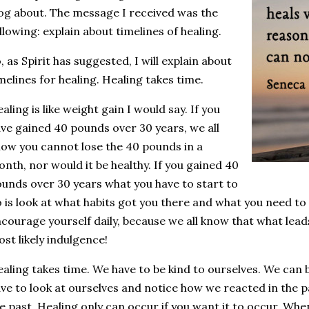
og about. The message I received was the
llowing: explain about timelines of healing.
, as Spirit has suggested, I will explain about
melines for healing. Healing takes time.
aling is like weight gain I would say. If you
ve gained 40 pounds over 30 years, we all
ow you cannot lose the 40 pounds in a
nth, nor would it be healthy. If you gained 40
unds over 30 years what you have to start to
 is look at what habits got you there and what you need to
courage yourself daily, because we all know that what leads
st likely indulgence!
aling takes time. We have to be kind to ourselves. We can 
ve to look at ourselves and notice how we reacted in the 
e past. Healing only can occur if you want it to occur. Wh