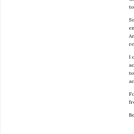
to
So
em
Ar
re
I 
ac
to
ac
Fo
fr
Be