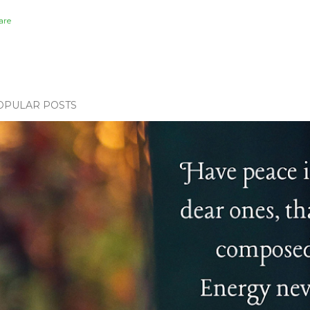
are
OPULAR POSTS