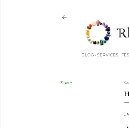
BLOG
SERVICES
TE
Share
Oc
H
I 
I 