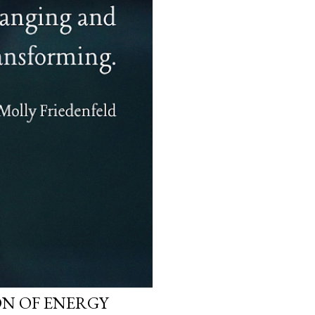
N OF ENERGY