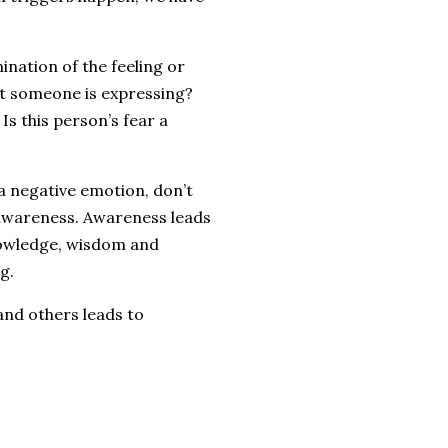
.
ination of the feeling or
at someone is expressing?
Is this person’s fear a
 a negative emotion, don’t
s awareness. Awareness leads
nowledge, wisdom and
g.
 and others leads to