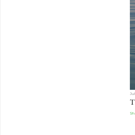
Jul
T
Sh