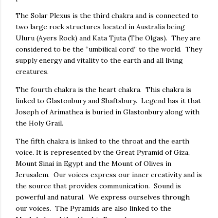
The Solar Plexus is the third chakra and is connected to
two large rock structures located in Australia being
Uluru (Ayers Rock) and Kata Tjuta (The Olgas). They are
considered to be the “umbilical cord” to the world. They
supply energy and vitality to the earth and all living
creatures.
The fourth chakra is the heart chakra. This chakra is
linked to Glastonbury and Shaftsbury. Legend has it that
Joseph of Arimathea is buried in Glastonbury along with
the Holy Grail.
The fifth chakra is linked to the throat and the earth
voice. It is represented by the Great Pyramid of Giza,
Mount Sinai in Egypt and the Mount of Olives in
Jerusalem. Our voices express our inner creativity and is
the source that provides communication. Sound is
powerful and natural. We express ourselves through
our voices. The Pyramids are also linked to the