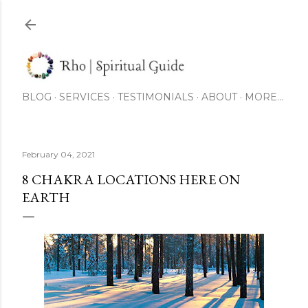
Skip to main content
BLOG
SERVICES
TESTIMONIALS
ABOUT
MORE…
February 04, 2021
8 CHAKRA LOCATIONS HERE ON
EARTH