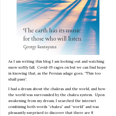
As I am writing this blog I am looking out and watching
snow softly fall. Covid-19 rages on but we can find hope
in knowing that, as the Persian adage goes, “This too
shall pass”.
I had a dream about the chakras and the world, and how
the world was surrounded by the chakra system. Upon
awakening from my dream, I searched the internet
combining both words “chakra” and “world” and was
pleasantly surprised to discover that there are 8