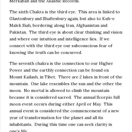
Merkabah and the Akashic Records.
The sixth Chakra is the third eye. This area is linked to
Glastonbury and Shaftesbury again, but also to Kuh-e
Malek Siah, bordering along Iran, Afghanistan and
Pakistan. The third eye is about clear thinking and vision
and where our intuition and intelligence lies. If we
connect with the third eye our subconscious fear of
knowing the truth can be concurred.
The seventh chakra is the connection to our Higher
Power and the earthly connection can be found on
Mount Kailash, in Tibet. There are 2 lakes in front of the
mountain. One lake resembles the sun and the other the
moon. No mortal is allowed to climb the mountain
because it is considered sacred. The annual Scorpio full
moon event occurs during either April or May. This
annual event is considered the commencement of a new
year of transformation for the planet and all its
inhabitants. During this time one can seek clarity in
one’s life.