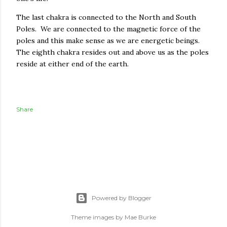
The last chakra is connected to the North and South
Poles. We are connected to the magnetic force of the
poles and this make sense as we are energetic beings.
The eighth chakra resides out and above us as the poles
reside at either end of the earth.
Share
Powered by Blogger
Theme images by
Mae Burke