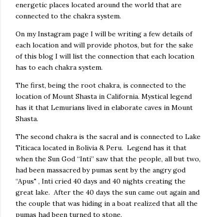
energetic places located around the world that are
connected to the chakra system.
On my Instagram page I will be writing a few details of
each location and will provide photos, but for the sake
of this blog I will list the connection that each location
has to each chakra system.
The first, being the root chakra, is connected to the
location of Mount Shasta in California. Mystical legend
has it that Lemurians lived in elaborate caves in Mount
Shasta.
The second chakra is the sacral and is connected to Lake
Titicaca located in Bolivia & Peru. Legend has it that
when the Sun God “Inti” saw that the people, all but two,
had been massacred by pumas sent by the angry god
“Apus" , Inti cried 40 days and 40 nights creating the
great lake. After the 40 days the sun came out again and
the couple that was hiding in a boat realized that all the
pumas had been turned to stone.